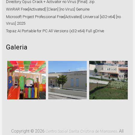
Directory Opus Crack + Activator no Virus [Final] .zip
WinRAR Free[Activated] [Clean] [no Virus] Genuine
Microsoft Project Professional Free[Activated] Universal [x32-x64] [no
Virus] 2025
Topaz AI Portable for PC All Versions (x32-x64) Full gDrive
Galeria
Copyright © 2026
. All
Centro Social Santa Cristina de Mansores