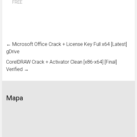
FREE
←
Microsoft Office Crack + License Key Full x64 [Latest]
gDrive
CorelDRAW Crack + Activator Clean [x86-x64] [Final]
Verified
→
Mapa