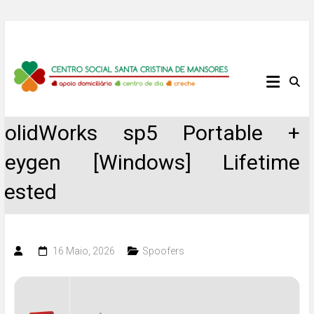
Skip
to
content
Centro
Social
SolidWorks sp5 Portable +
Santa
Keygen [Windows] Lifetime
Cristina
Tested
de
Mansores
16 Maio, 2026
Spoofers