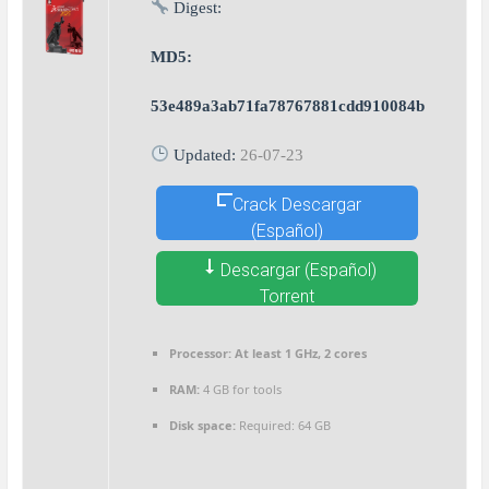
Digest:
MD5:
53e489a3ab71fa78767881cdd910084b
Updated:
26-07-23
Crack Descargar
(Español)
Descargar (Español)
Torrent
Processor:
At least 1 GHz, 2 cores
RAM:
4 GB for tools
Disk space:
Required: 64 GB