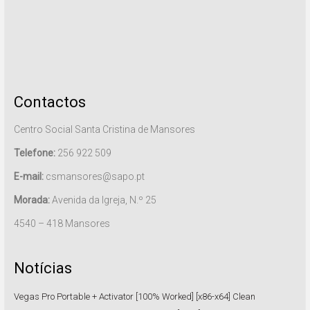
Contactos
Centro Social Santa Cristina de Mansores
Telefone:
256 922 509
E-mail:
csmansores@sapo.pt
Morada:
Avenida da Igreja, N.º 25
4540 – 418 Mansores
Notícias
Vegas Pro Portable + Activator [100% Worked] [x86-x64] Clean