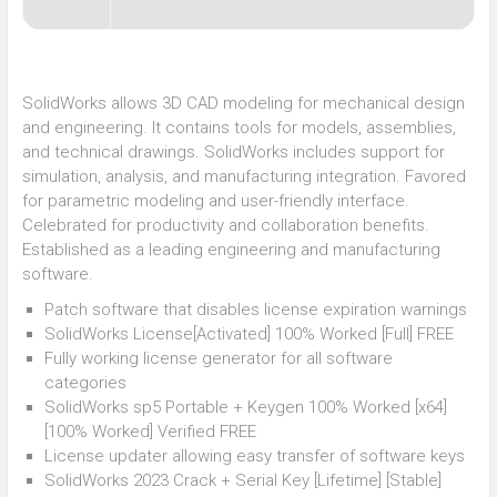
SolidWorks allows 3D CAD modeling for mechanical design
and engineering. It contains tools for models, assemblies,
and technical drawings. SolidWorks includes support for
simulation, analysis, and manufacturing integration. Favored
for parametric modeling and user-friendly interface.
Celebrated for productivity and collaboration benefits.
Established as a leading engineering and manufacturing
software.
Patch software that disables license expiration warnings
SolidWorks License[Activated] 100% Worked [Full] FREE
Fully working license generator for all software
categories
SolidWorks sp5 Portable + Keygen 100% Worked [x64]
[100% Worked] Verified FREE
License updater allowing easy transfer of software keys
SolidWorks 2023 Crack + Serial Key [Lifetime] [Stable]